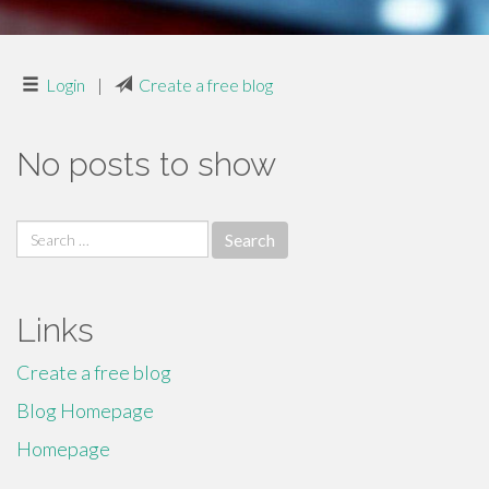
Login
|
Create a free blog
No posts to show
Search
for:
Links
Create a free blog
Blog Homepage
Homepage